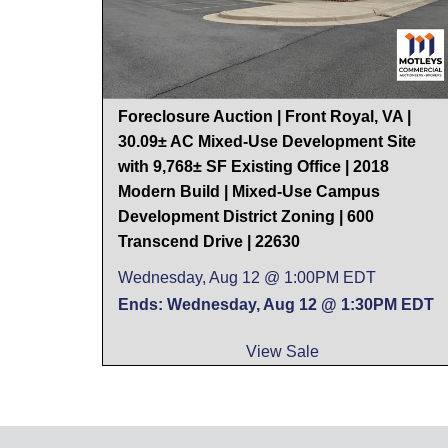
Foreclosure Auction | Front Royal, VA |
30.09± AC Mixed-Use Development Site
with 9,768± SF Existing Office | 2018
Modern Build | Mixed-Use Campus
Development District Zoning | 600
Transcend Drive | 22630
Wednesday, Aug 12 @ 1:00PM EDT
Ends: Wednesday, Aug 12 @ 1:30PM EDT
View Sale