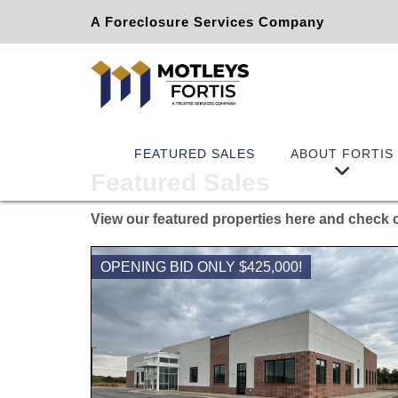
A Foreclosure Services Company
FEATURED SALES
ABOUT FORTIS
Featured Sales
View our featured properties here and check o
OPENING BID ONLY $425,000!