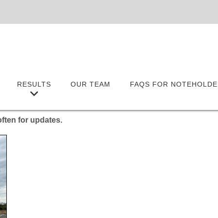
RESULTS
OUR TEAM
FAQS FOR NOTEHOLDE
ften for updates.