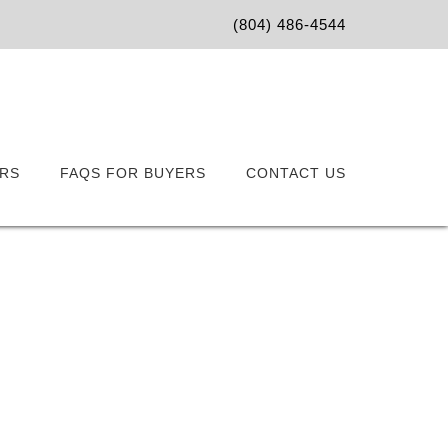
(804) 486-4544
RS
FAQS FOR BUYERS
CONTACT US