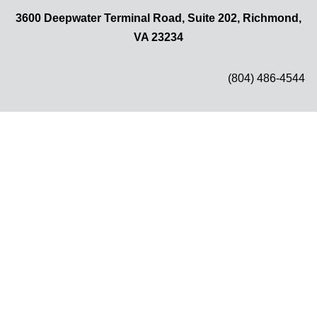
3600 Deepwater Terminal Road, Suite 202, Richmond,
VA 23234
(804) 486-4544