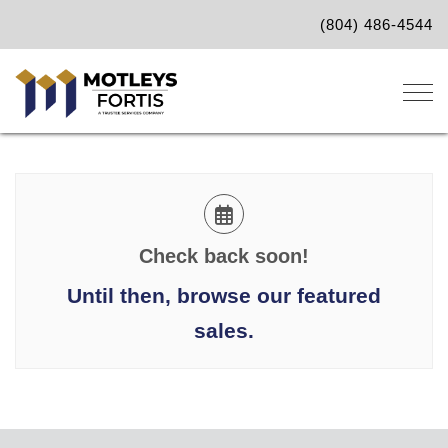
(804) 486-4544
Togg
Check back soon!
Until then, browse our featured
sales.