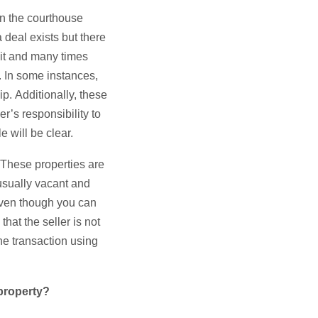
on the courthouse
 deal exists but there
osit and many times
n. In some instances,
p. Additionally, these
er’s responsibility to
le will be clear.
. These properties are
usually vacant and
even though you can
that the seller is not
he transaction using
 property?