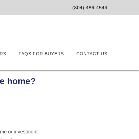
(804) 486-4544
RS
FAQS FOR BUYERS
CONTACT US
ure home?
home or investment