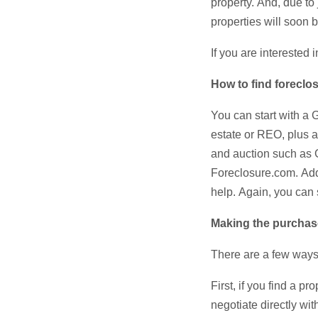
property. And, due to
properties will soon 
If you are interested
How to find foreclo
You can start with a 
estate or REO, plus a 
and auction such as
Foreclosure.com. Addi
help. Again, you can 
Making the purcha
There are a few ways
First, if you find a p
negotiate directly wi