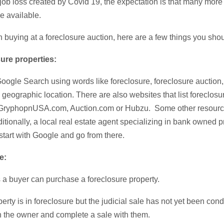
 job loss created by Covid 19, the expectation is that many more
be available.
 in buying at a foreclosure auction, here are a few things you sh
sure properties:
Google Search using words like foreclosure, foreclosure auction
geographic location. There are also websites that list foreclosur
 GryphopnUSA.com, Auction.com or Hubzu. Some other resource
tionally, a local real estate agent specializing in bank owned p
start with Google and go from there.
se:
 a buyer can purchase a foreclosure property.
roperty is in foreclosure but the judicial sale has not yet been co
th the owner and complete a sale with them.