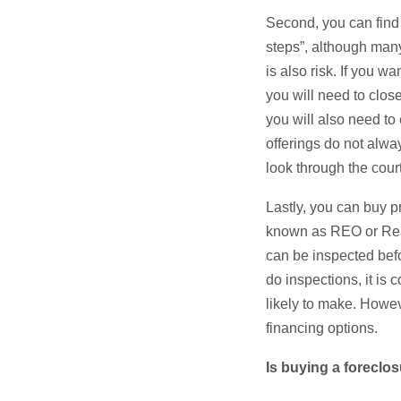
Second, you can find 
steps”, although many
is also risk. If you 
you will need to close
you will also need to
offerings do not always
look through the court
Lastly, you can buy p
known as REO or Real
can be inspected bef
do inspections, it is 
likely to make. Howev
financing options.
Is buying a foreclo