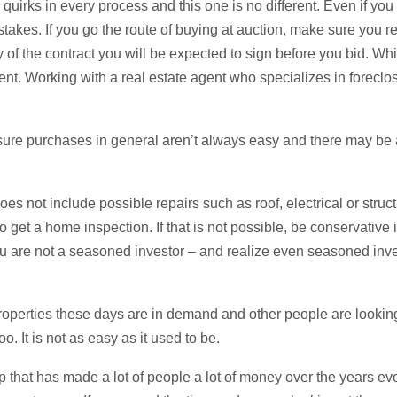
quirks in every process and this one is no different. Even if you
stakes. If you go the route of buying at auction, make sure you r
y of the contract you will be expected to sign before you bid. Wh
ent. Working with a real estate agent who specializes in forecl
sure purchases in general aren’t always easy and there may be
does not include possible repairs such as roof, electrical or struc
 get a home inspection. If that is not possible, be conservative 
you are not a seasoned investor – and realize even seasoned in
operties these days are in demand and other people are looking 
oo. It is not as easy as it used to be.
ip that has made a lot of people a lot of money over the years ev