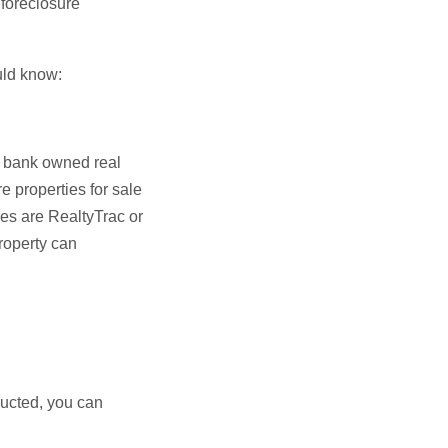
 foreclosure
ould know:
, bank owned real
e properties for sale
s are RealtyTrac or
roperty can
nducted, you can