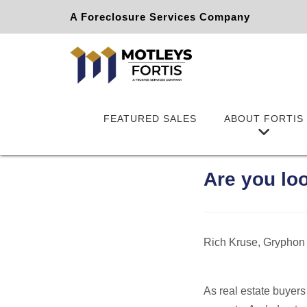
A Foreclosure Services Company
FEATURED SALES
ABOUT FORTIS
Are you lo
Rich Kruse, Gryphon
As real estate buyers