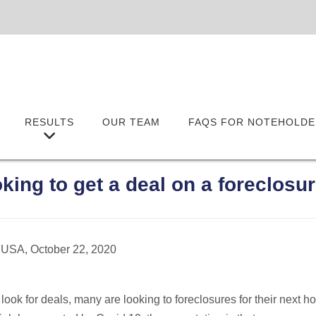
RESULTS
OUR TEAM
FAQS FOR NOTEHOLDE
oking to get a deal on a foreclos
 USA, October 22, 2020
 look for deals, many are looking to foreclosures for their next 