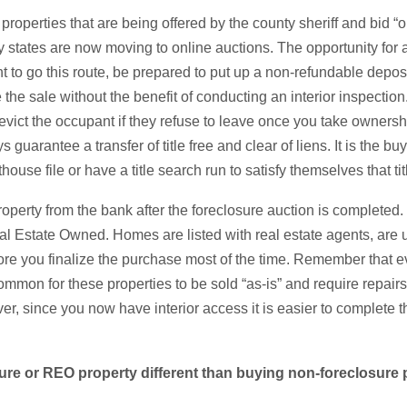
properties that are being offered by the county sheriff and bid “
 states are now moving to online auctions. The opportunity for a
want to go this route, be prepared to put up a non-refundable dep
 the sale without the benefit of conducting an interior inspectio
 evict the occupant if they refuse to leave once you take ownershi
 guarantee a transfer of title free and clear of liens. It is the buy
house file or have a title search run to satisfy themselves that tit
roperty from the bank after the foreclosure auction is completed
 Estate Owned. Homes are listed with real estate agents, are 
ore you finalize the purchase most of the time. Remember that 
common for these properties to be sold “as-is” and require repairs 
er, since you now have interior access it is easier to complete t
sure or REO property different than buying non-foreclosure