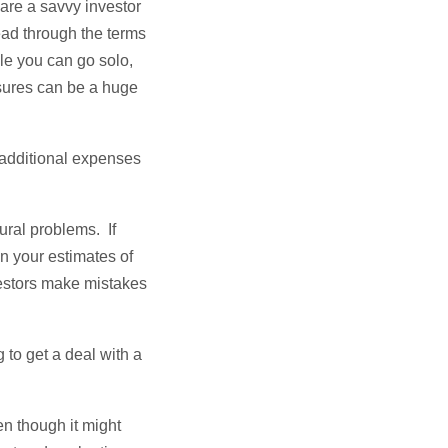
 are a savvy investor
ead through the terms
ile you can go solo,
osures can be a huge
 additional expenses
tural problems. If
in your estimates of
vestors make mistakes
to get a deal with a
en though it might