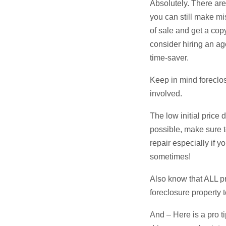
Absolutely. There are 
you can still make mi
of sale and get a cop
consider hiring an ag
time-saver.
Keep in mind foreclo
involved.
The low initial price 
possible, make sure to
repair especially if 
sometimes!
Also know that ALL pr
foreclosure property t
And – Here is a pro t